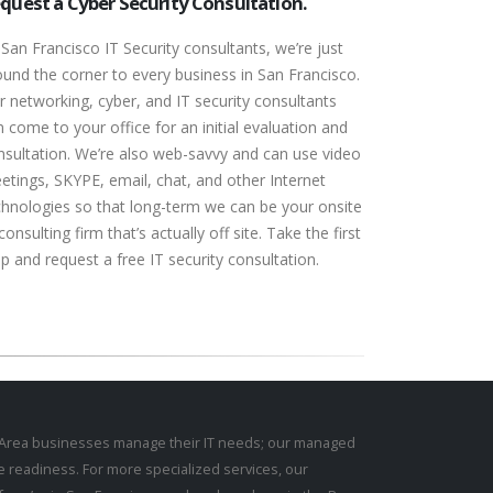
quest a Cyber Security Consultation.
 San Francisco IT Security consultants, we’re just
ound the corner to every business in San Francisco.
r networking, cyber, and IT security consultants
 come to your office for an initial evaluation and
nsultation. We’re also web-savvy and can use video
etings, SKYPE, email, chat, and other Internet
chnologies so that long-term we can be your onsite
consulting firm that’s actually off site. Take the first
p and request a free IT security consultation.
y Area businesses manage their IT needs; our
managed
e readiness
. For more specialized services, our