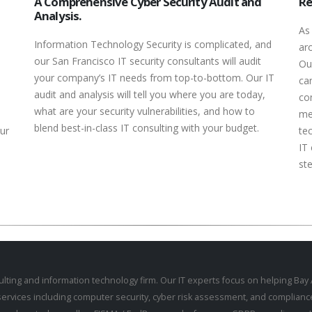
A Comprehensive Cyber Security Audit and
Re
Analysis.
As
Information Technology Security is complicated, and
ar
our San Francisco IT security consultants will audit
Ou
your company’s IT needs from top-to-bottom. Our IT
can
audit and analysis will tell you where you are today,
co
what are your security vulnerabilities, and how to
me
blend best-in-class IT consulting with your budget.
ur
te
IT 
ste
ulting
and information technology firm. Our IT experts focus on helping Ba
services including
computer security
,
cyber risk assessment
, and
complianc