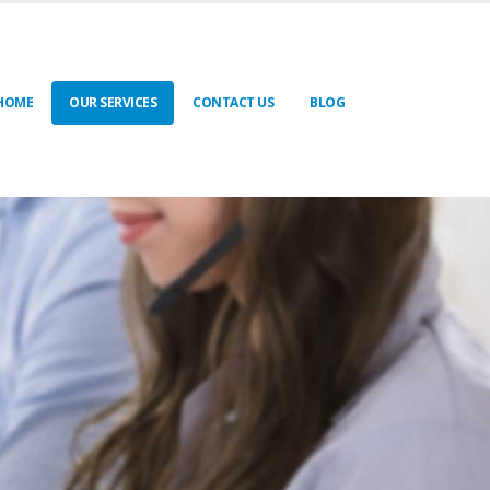
HOME
OUR SERVICES
CONTACT US
BLOG