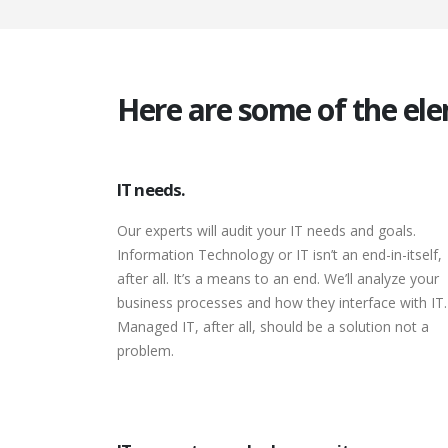
Here are some of the ele
IT needs.
Our experts will audit your IT needs and goals.
Information Technology or IT isn’t an end-in-itself,
after all. It’s a means to an end. We’ll analyze your
business processes and how they interface with IT.
Managed IT, after all, should be a solution not a
problem.