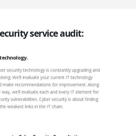
curity service audit:
 technology.
ber security technology is constantly upgrading and
olving. We’ll evaluate your current IT technology
d make recommendations for improvement. Along
e way, we’ll evaluate each and every IT element for
urity vulnerabilities. Cyber security is about finding
 the weakest links in the IT chain.