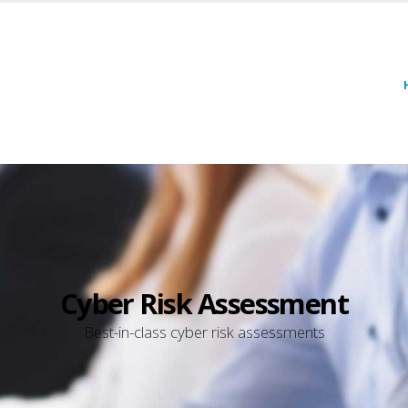
Cyber Risk Assessment
Best-in-class cyber risk assessments