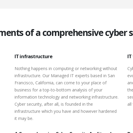
ments of a comprehensive cyber se
IT infrastructure
IT
Nothing happens in computing or networking without
Cy
infrastructure. Our Managed IT experts based in San
ev
Francisco, California, can come to your place of
an
business for a top-to-bottom analysis of your
th
information technology and networking infrastructure.
sec
Cyber security, after all, is founded in the
all
infrastructure which you have and however hardened
it may be.