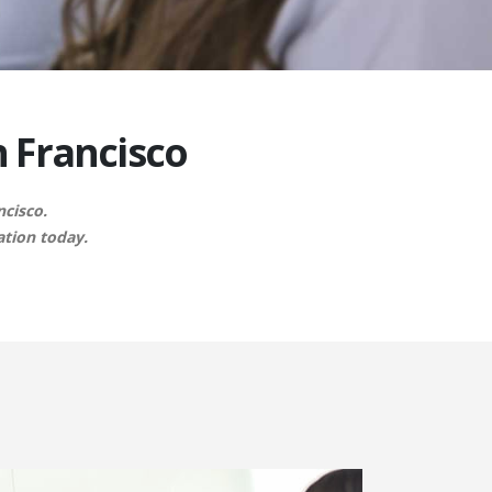
n Francisco
ncisco.
ation today.