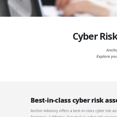
Cyber Risk
Anchor
Explore you
Best-in-class cyber risk a
Anchor Advisory offers a best-in-class cyber risk a
Francisco, California. Our goal as cyber risk asses