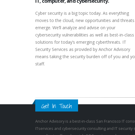
IT, computer, and cybersecurity.
Cyber security is a big topic today. As everything
moves to the cloud, new opportunities and threats
emerge. We’ll analyze and advise on your
cybersecurity vulnerabilities as well as best-in-class
solutions for today’s emerging cyberthreats. IT
Security Services as provided by Anchor Advisory
means taking the security burden off of you and yo
staff.
Get In Touch
Anchor Advisory is a best-in-class San Francisco
IT cons
IT
services and
cybersecurity consulting
and
IT security