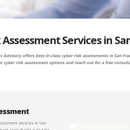
 Assessment Services in Sa
 Advisory offers best-in-class cyber risk assessments in San Fra
r cyber risk assessment options and reach out for a free consult
ssessment
ssessment services in San
sment consultants is to take