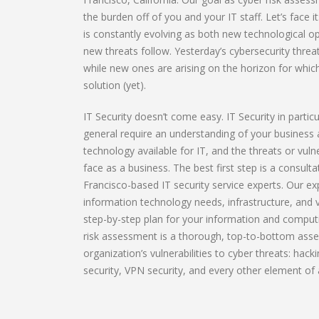
the burden off of you and your IT staff. Let’s face 
is constantly evolving as both new technological 
new threats follow. Yesterday’s cybersecurity threa
while new ones are arising on the horizon for whic
solution (yet).
IT Security doesn’t come easy. IT Security in partic
general require an understanding of your business
technology available for IT, and the threats or vuln
face as a business. The best first step is a consult
Francisco-based IT security service experts. Our ex
information technology needs, infrastructure, and vu
step-by-step plan for your information and computi
risk assessment is a thorough, top-to-bottom ass
organization’s vulnerabilities to cyber threats: hack
security, VPN security, and every other element of a