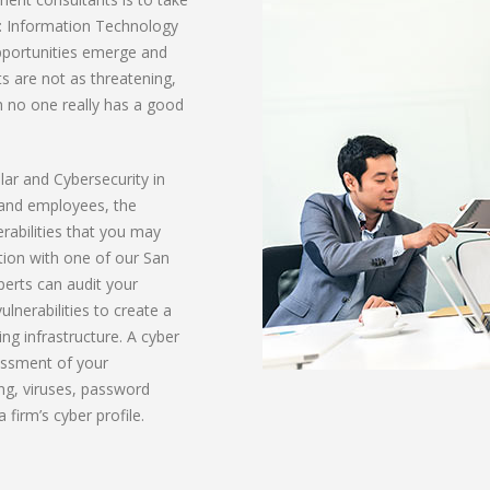
it: Information Technology
opportunities emerge and
ts are not as threatening,
h no one really has a good
ular and Cybersecurity in
 and employees, the
erabilities that you may
ation with one of our San
perts can audit your
lnerabilities to create a
ng infrastructure. A cyber
essment of your
ing, viruses, password
 firm’s cyber profile.