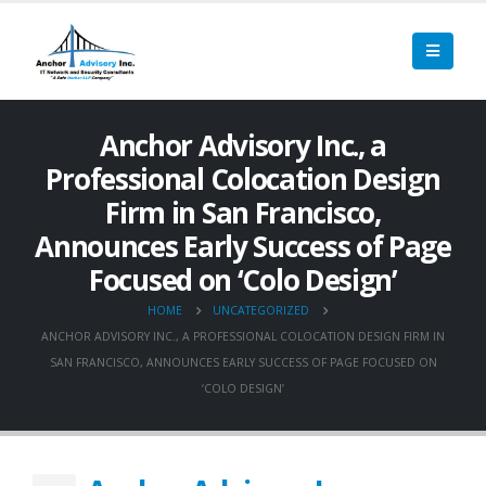
Anchor Advisory Inc., a
Professional Colocation Design
Firm in San Francisco,
Announces Early Success of Page
Focused on ‘Colo Design’
HOME
UNCATEGORIZED
ANCHOR ADVISORY INC., A PROFESSIONAL COLOCATION DESIGN FIRM IN
SAN FRANCISCO, ANNOUNCES EARLY SUCCESS OF PAGE FOCUSED ON
‘COLO DESIGN’