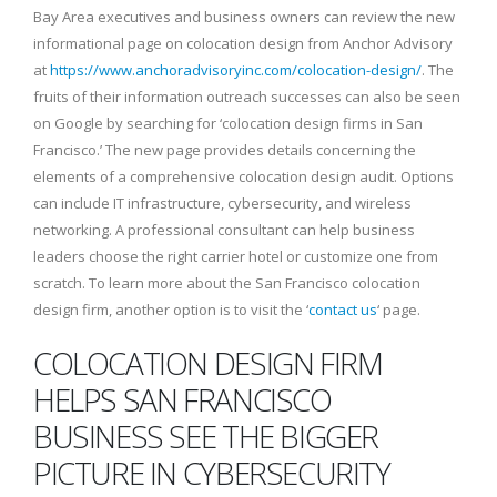
Bay Area executives and business owners can review the new
informational page on colocation design from Anchor Advisory
at
https://www.anchoradvisoryinc.com/colocation-design/
. The
fruits of their information outreach successes can also be seen
on Google by searching for ‘colocation design firms in San
Francisco.’ The new page provides details concerning the
elements of a comprehensive colocation design audit. Options
can include IT infrastructure, cybersecurity, and wireless
networking. A professional consultant can help business
leaders choose the right carrier hotel or customize one from
scratch. To learn more about the San Francisco colocation
design firm, another option is to visit the ‘
contact us
‘ page.
COLOCATION DESIGN FIRM
HELPS SAN FRANCISCO
BUSINESS SEE THE BIGGER
PICTURE IN CYBERSECURITY