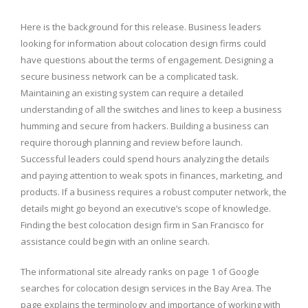
Here is the background for this release. Business leaders
looking for information about colocation design firms could
have questions about the terms of engagement. Designing a
secure business network can be a complicated task.
Maintaining an existing system can require a detailed
understanding of all the switches and lines to keep a business
humming and secure from hackers. Building a business can
require thorough planning and review before launch.
Successful leaders could spend hours analyzing the details
and paying attention to weak spots in finances, marketing, and
products. If a business requires a robust computer network, the
details might go beyond an executive’s scope of knowledge.
Finding the best colocation design firm in San Francisco for
assistance could begin with an online search.
The informational site already ranks on page 1 of Google
searches for colocation design services in the Bay Area. The
page explains the terminology and importance of working with