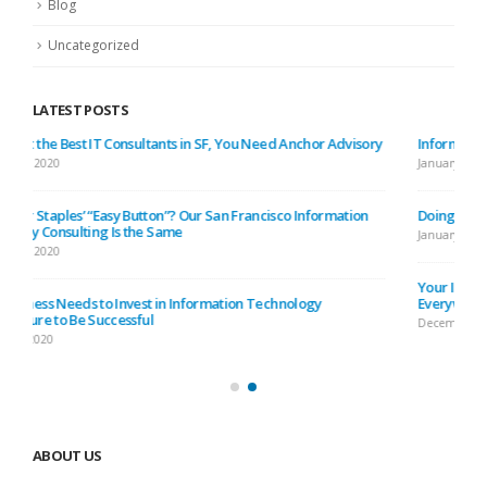
Blog
Uncategorized
LATEST POSTS
Information Technology Is Developing Faster Than Bay Area Traffic
January 10, 2020
Doing Your IT (Information Technology) DIY: No You Don’t
January 3, 2020
Your IT Systems Are Vulnerable, Because There Are Hackers
Everywhere in SF
December 25, 2019
ABOUT US
Nulla nunc dui, tristique in semper vel, congue sed ligula. Nam