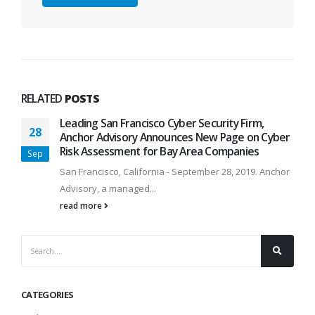
RELATED
POSTS
Leading San Francisco Cyber Security Firm,
28
Anchor Advisory Announces New Page on Cyber
Risk Assessment for Bay Area Companies
Sep
San Francisco, California - September 28, 2019. Anchor
Advisory, a managed...
read more
CATEGORIES