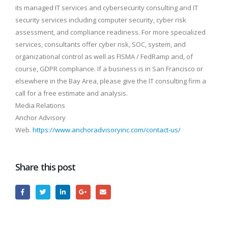
its managed IT services and cybersecurity consulting and IT
security services including computer security, cyber risk
assessment, and compliance readiness. For more specialized
services, consultants offer cyber risk, SOC, system, and
organizational control as well as FISMA / FedRamp and, of
course, GDPR compliance. If a business is in San Francisco or
elsewhere in the Bay Area, please give the IT consulting firm a
call for a free estimate and analysis.
Media Relations
Anchor Advisory
Web.
https://www.anchoradvisoryinc.com/contact-us/
Share this post