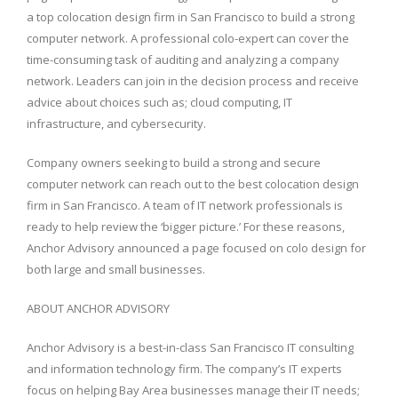
a top colocation design firm in San Francisco to build a strong
computer network. A professional colo-expert can cover the
time-consuming task of auditing and analyzing a company
network. Leaders can join in the decision process and receive
advice about choices such as; cloud computing, IT
infrastructure, and cybersecurity.
Company owners seeking to build a strong and secure
computer network can reach out to the best colocation design
firm in San Francisco. A team of IT network professionals is
ready to help review the ‘bigger picture.’ For these reasons,
Anchor Advisory announced a page focused on colo design for
both large and small businesses.
ABOUT ANCHOR ADVISORY
Anchor Advisory is a best-in-class San Francisco IT consulting
and information technology firm. The company’s IT experts
focus on helping Bay Area businesses manage their IT needs;