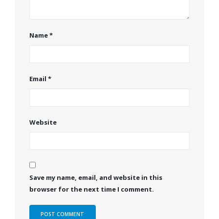
Name
*
Email
*
Website
Save my name, email, and website in this
browser for the next time I comment.