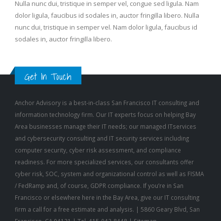
dolor ligula, faucibus id sodales in, auctor fringilla libero. Nulla
nunc dui, tristique in semper vel. Nam dolor ligula, faucibus id
sodales in, auctor fringilla libero.
Get In Touch
Anchor Advisory is a best-in-class San Francisco
IT consulting
and
information technology firm. Our IT experts focus on helping Bay
Area businesses manage their IT needs; our
managed IT
services
and
cybersecurity consulting
and
IT security
services including
computer security
,
cyber risk assessment
, and
compliance
readiness
. For more specialized services, our consultants offer
cyber risk, SOC, system and organizational control as well as FISMA
/ FedRamp and, of course, GDPR compliance. If you’re in San
Francisco or elsewhere here in the Bay Area, give our IT consulting
firm a call for a free estimate and analysis. | 5860 Geary Blvd, San
Francisco, CA 94121 | Tel. 415-943-8448 |
Sitemap