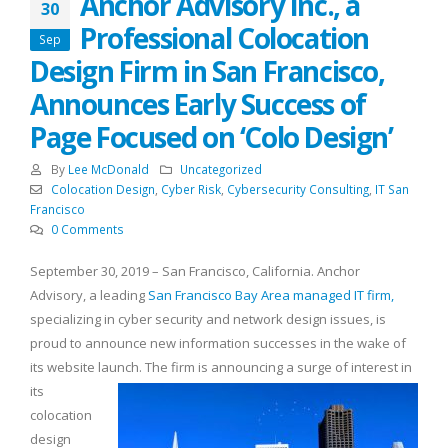
Anchor Advisory Inc., a
30
Professional Colocation
Sep
Design Firm in San Francisco,
Announces Early Success of
Page Focused on ‘Colo Design’
By
Lee McDonald
Uncategorized
Colocation Design
,
Cyber Risk
,
Cybersecurity Consulting
,
IT San
Francisco
0 Comments
September 30, 2019 – San Francisco, California. Anchor
Advisory, a leading
San Francisco Bay Area managed IT firm,
specializing in cyber security and network design issues, is
proud to announce new information successes in the wake of
its website launch.
The firm is announcing a surge of interest in
its
colocation
design