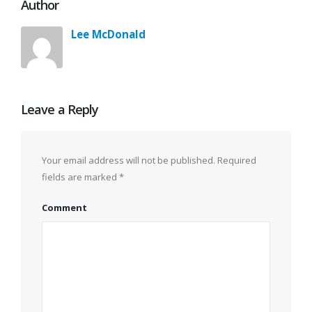
Author
Lee McDonald
Leave a Reply
Your email address will not be published.
Required
fields are marked
*
Comment