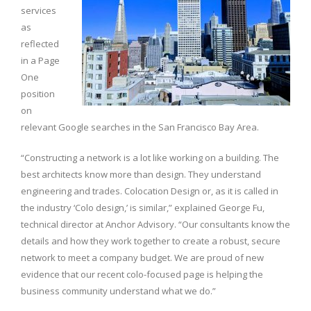
services
as
reflected
in a Page
One
position
on
relevant Google searches in the San Francisco Bay Area.
“Constructing a network is a lot like working on a building. The
best architects know more than design. They understand
engineering and trades. Colocation Design or, as it is called in
the industry ‘Colo design,’ is similar,” explained George Fu,
technical director at Anchor Advisory. “Our consultants know the
details and how they work together to create a robust, secure
network to meet a company budget. We are proud of new
evidence that our recent colo-focused page is helping the
business community understand what we do.”